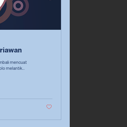
Iriawan
kembali mencuat
setelah Menteri Dalam Negeri (Mendagri) Tjahjo Kumolo melantik...