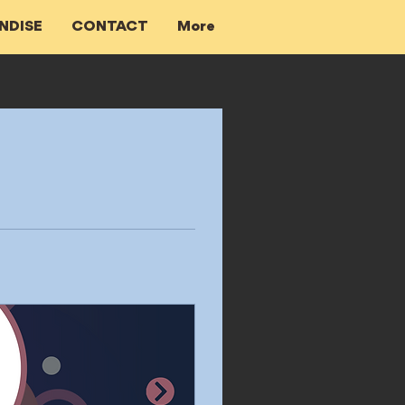
NDISE
CONTACT
More