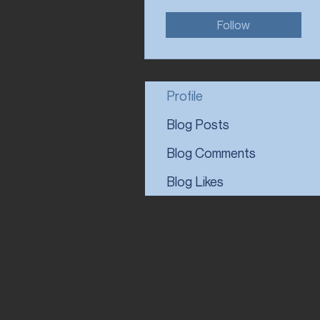
Follow
Profile
Blog Posts
Blog Comments
Blog Likes