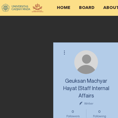
HOME
BOARD
ABOU
More actions
Geuksan Machyar
Hayat (Staff Internal
Affairs
Writer
0
0
Followers
Following