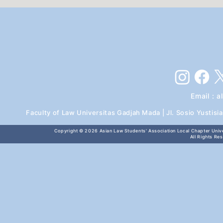
Email :
a
Faculty of Law Universitas Gadjah Mada | Jl. Sosio Yustis
Copyright © 2026
Asian Law Students' Association Local Chapter Unive
All Rights Re