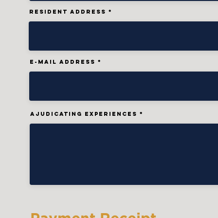
Resident AdDress
E-MAIL ADDRESS
AJUDICATING EXPERIENCES