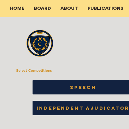
HOME
BOARD
ABOUT
PUBLICATIONS
Select Competitions
SPEECH
INDEPENDENT AJUDICATO