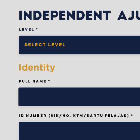
INDePENDENT AJ
Level
Identity
Full Name
ID Number (NIK/No. KTM/Kartu Pelajar)