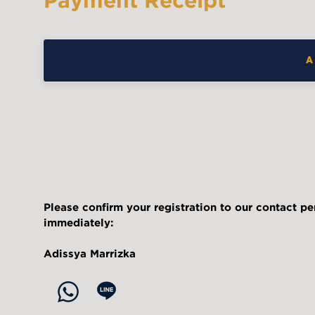
Payment Receipt
A
Please confirm your registration to our contact p
immediately:
Adissya Marrizka