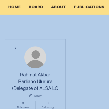
HOME
BOARD
ABOUT
PUBLICATIONS
More actions
Rahmat Akbar
Berliano Ulurura
(Delegate of ALSA LC
Writer
0
0
Followers
Following