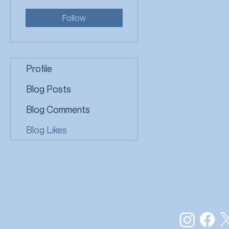
Follow
Profile
Blog Posts
Blog Comments
Blog Likes