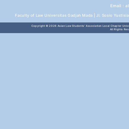
Email :
a
Faculty of Law Universitas Gadjah Mada | Jl. Sosio Yustis
Copyright © 2026
Asian Law Students' Association Local Chapter Unive
All Rights Re