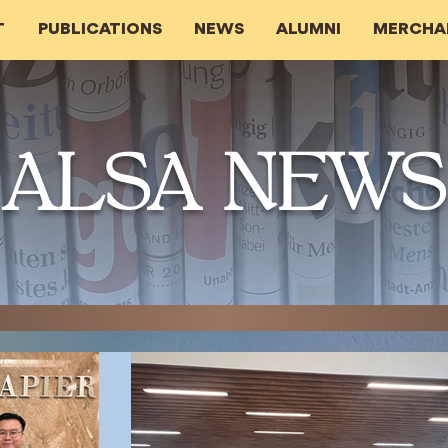
T
PUBLICATIONS
NEWS
ALUMNI
MERCHA
ALSA NEWS