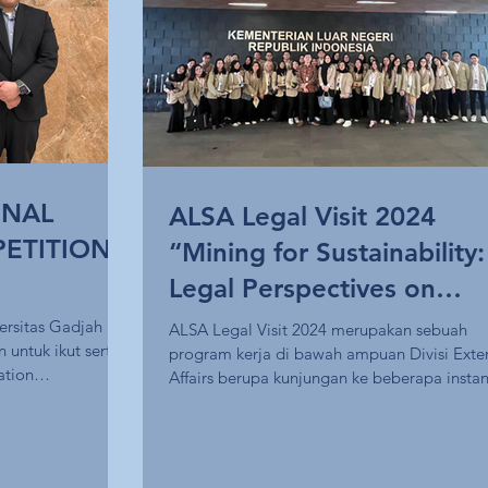
ONAL
ALSA Legal Visit 2024
ETITION
“Mining for Sustainability:
Legal Perspectives on
Mineral Mining in Fulfillin
ersitas Gadjah
ALSA Legal Visit 2024 merupakan sebuah
untuk ikut serta
program kerja di bawah ampuan Divisi Exte
the Sustainable Develop
ation
Affairs berupa kunjungan ke beberapa instans
Goals”