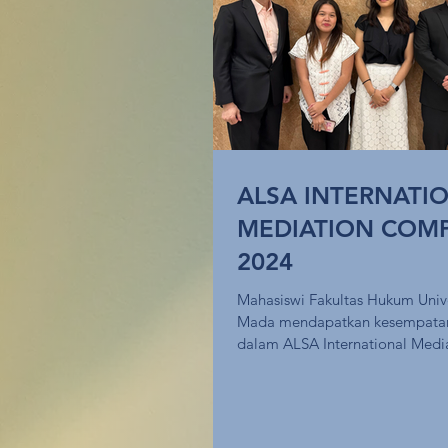
ALSA INTERNATI
MEDIATION COMP
2024
Mahasiswi Fakultas Hukum Univ
Mada mendapatkan kesempatan 
dalam ALSA International Medi
Competition...