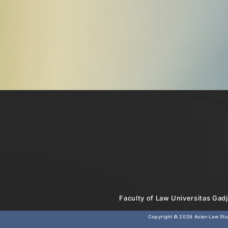
Faculty of Law Universitas Gadj
Copyright © 2026
Asian Law Stud