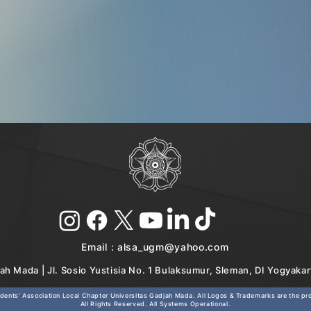
Email :
alsa_ugm@yahoo.com
ah Mada | Jl. Sosio Yustisia No. 1 Bulaksumur, Sleman, DI Yogyaka
ents' Association Local Chapter Universitas Gadjah Mada. All Logos & Trademarks are the prop
All Rights Reserved. All Systems Operational.