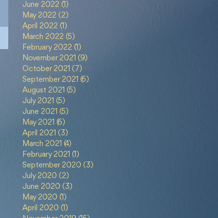
June 2022
(1)
1 post
May 2022
(2)
2 posts
April 2022
(1)
1 post
March 2022
(5)
5 posts
February 2022
(1)
1 post
November 2021
(9)
9 posts
October 2021
(7)
7 posts
September 2021
(6)
6 posts
August 2021
(5)
5 posts
July 2021
(5)
5 posts
June 2021
(5)
5 posts
May 2021
(6)
6 posts
April 2021
(3)
3 posts
March 2021
(4)
4 posts
February 2021
(1)
1 post
September 2020
(3)
3 posts
July 2020
(2)
2 posts
June 2020
(3)
3 posts
May 2020
(1)
1 post
April 2020
(1)
1 post