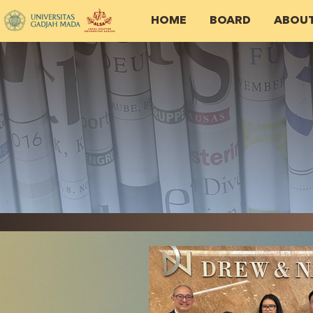
HOME
BOARD
ABOU