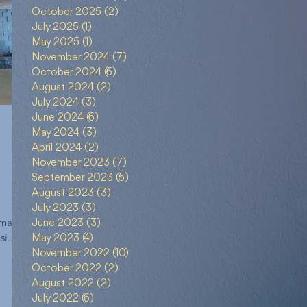
October 2025
(2)
2 posts
July 2025
(1)
1 post
May 2025
(1)
1 post
November 2024
(7)
7 posts
October 2024
(6)
6 posts
August 2024
(2)
2 posts
July 2024
(3)
3 posts
June 2024
(6)
6 posts
May 2024
(3)
3 posts
April 2024
(2)
2 posts
November 2023
(7)
7 posts
September 2023
(5)
5 posts
August 2023
(3)
3 posts
g
July 2023
(3)
3 posts
rnal
ment
June 2023
(3)
3 posts
i...
May 2023
(4)
4 posts
November 2022
(10)
10 posts
October 2022
(2)
2 posts
August 2022
(2)
2 posts
July 2022
(6)
6 posts