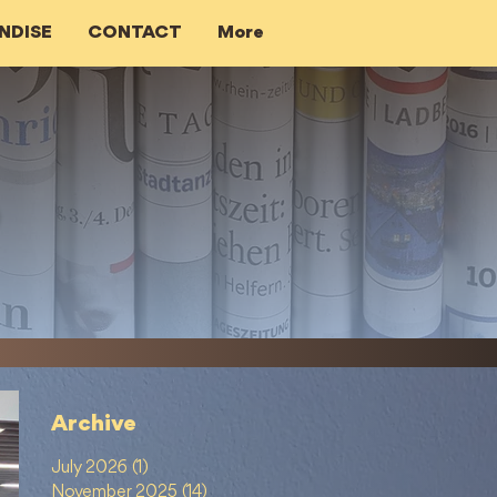
NDISE
CONTACT
More
Archive
July 2026
(1)
1 post
November 2025
(14)
14 posts