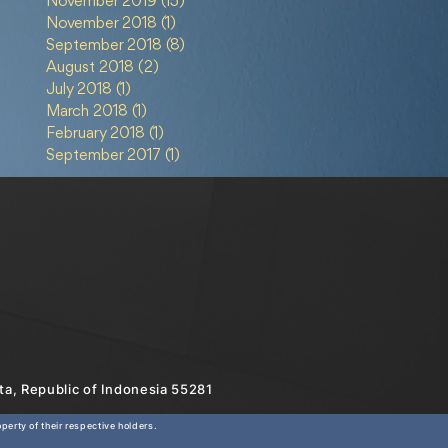
November 2019
(15)
15 posts
November 2018
(1)
1 post
September 2018
(8)
8 posts
August 2018
(2)
2 posts
July 2018
(1)
1 post
March 2018
(1)
1 post
February 2018
(1)
1 post
September 2017
(1)
1 post
rta, Republic of Indonesia 55281
erty of their respective holders.