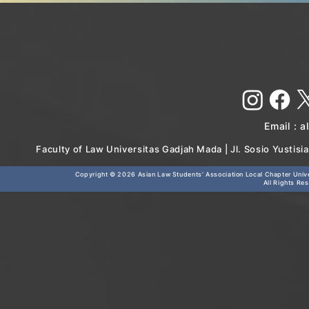
Email :
a
Faculty of Law Universitas Gadjah Mada | Jl. Sosio Yustis
Copyright © 2026
Asian Law Students' Association Local Chapter Unive
All Rights Re