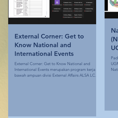
Na
External Corner: Get to
(N
Know National and
UG
International Events
En
Pad
External Corner: Get to Know National and
UGM
Ch
International Events merupakan program kerja di
Nat
bawah ampuan divisi External Affairs ALSA LC...
ALS