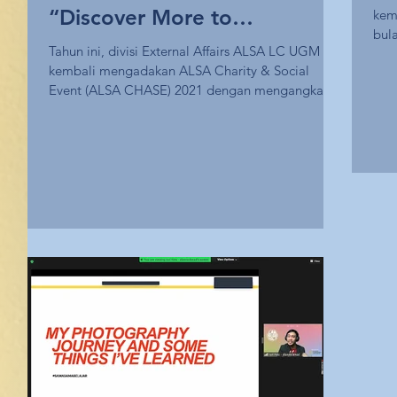
“Discover More to
kem
bul
Understand More”
Tahun ini, divisi External Affairs ALSA LC UGM
Unpl
kembali mengadakan ALSA Charity & Social
Event (ALSA CHASE) 2021 dengan mengangkat
tema...