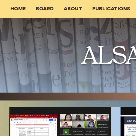
HOME
BOARD
ABOUT
PUBLICATIONS
ALS