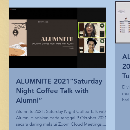
AL
20
Tu
ALUMNITE 2021“Saturday
Div
Night Coffee Talk with
men
Alumni”
har
Alumnite 2021: Saturday Night Coffee Talk with
Alumni diadakan pada tanggal 9 Oktober 2021
secara daring melalui Zoom Cloud Meetings....