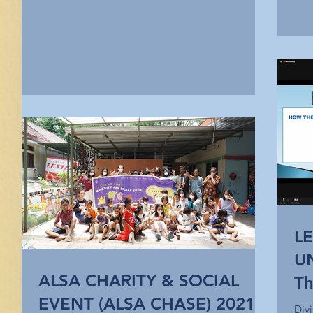
L
U
ALSA CHARITY & SOCIAL
Th
EVENT (ALSA CHASE) 2021
Na
Div