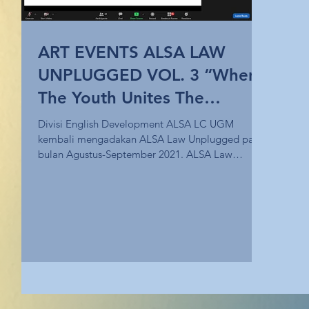
ART EVENTS ALSA LAW
UNPLUGGED VOL. 3 “When
The Youth Unites The
Nation”
Divisi English Development ALSA LC UGM
kembali mengadakan ALSA Law Unplugged pada
bulan Agustus-September 2021. ALSA Law
Unplugged Vol. 3...