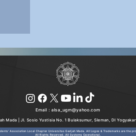
Email :
alsa_ugm@yahoo.com
ah Mada | Jl. Sosio Yustisia No. 1 Bulaksumur, Sleman, DI Yogyaka
ents' Association Local Chapter Universitas Gadjah Mada. All Logos & Trademarks are the prop
All Rights Reserved. All Systems Operational.