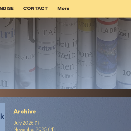
NDISE
CONTACT
More
Archive
ik
July 2026
(1)
1 post
November 2025
(14)
14 posts