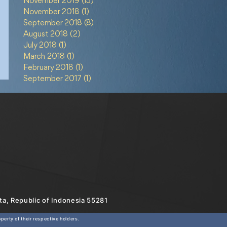
November 2019
(15)
15 posts
November 2018
(1)
1 post
September 2018
(8)
8 posts
August 2018
(2)
2 posts
July 2018
(1)
1 post
March 2018
(1)
1 post
February 2018
(1)
1 post
September 2017
(1)
1 post
rta, Republic of Indonesia 55281
erty of their respective holders.