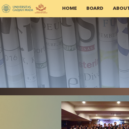
HOME
BOARD
ABOU