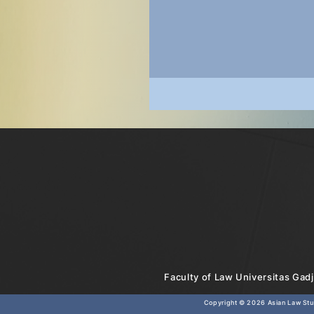
Faculty of Law Universitas Gadj
Copyright © 2026
Asian Law Stud