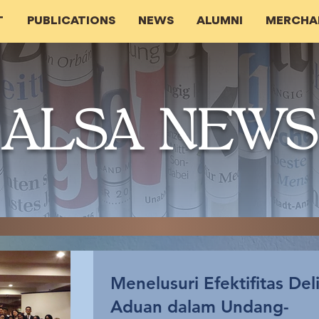
T
PUBLICATIONS
NEWS
ALUMNI
MERCHA
ALSA NEWS
Menelusuri Efektifitas Del
Aduan dalam Undang-