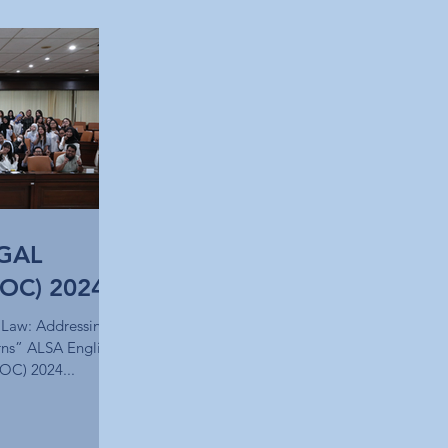
GAL
OC) 2024
 Law: Addressing
ns” ALSA English
OC) 2024...