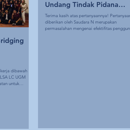
Undang Tindak Pidana
Kekerasan Seksual (UU
Terima kasih atas pertanyaannya! Pertanyaa
diberikan oleh Saudara N merupakan
TPKS)
permasalahan mengenai efektifitas penggu
delik...
ridging
kerja dibawah
s ALSA LC UGM
atan untuk