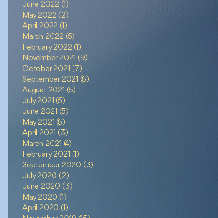
June 2022
(1)
1 post
May 2022
(2)
2 posts
April 2022
(1)
1 post
March 2022
(5)
5 posts
February 2022
(1)
1 post
November 2021
(9)
9 posts
October 2021
(7)
7 posts
September 2021
(6)
6 posts
August 2021
(5)
5 posts
July 2021
(5)
5 posts
June 2021
(5)
5 posts
May 2021
(6)
6 posts
April 2021
(3)
3 posts
March 2021
(4)
4 posts
February 2021
(1)
1 post
September 2020
(3)
3 posts
July 2020
(2)
2 posts
June 2020
(3)
3 posts
May 2020
(1)
1 post
April 2020
(1)
1 post