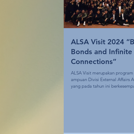
ALSA Visit 2024 “B
Bonds and Infinite
Connections”
ALSA Visit merupakan program 
ampuan Divisi External Affair
yang pada tahun ini berkesemp
melakukan...