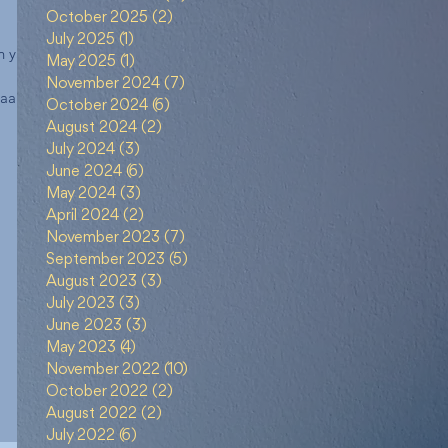
October 2025
(2)
2 posts
July 2025
(1)
1 post
n yang
May 2025
(1)
1 post
November 2024
(7)
7 posts
naan
October 2024
(6)
6 posts
August 2024
(2)
2 posts
July 2024
(3)
3 posts
June 2024
(6)
6 posts
May 2024
(3)
3 posts
April 2024
(2)
2 posts
November 2023
(7)
7 posts
September 2023
(5)
5 posts
August 2023
(3)
3 posts
July 2023
(3)
3 posts
June 2023
(3)
3 posts
May 2023
(4)
4 posts
November 2022
(10)
10 posts
October 2022
(2)
2 posts
August 2022
(2)
2 posts
July 2022
(6)
6 posts