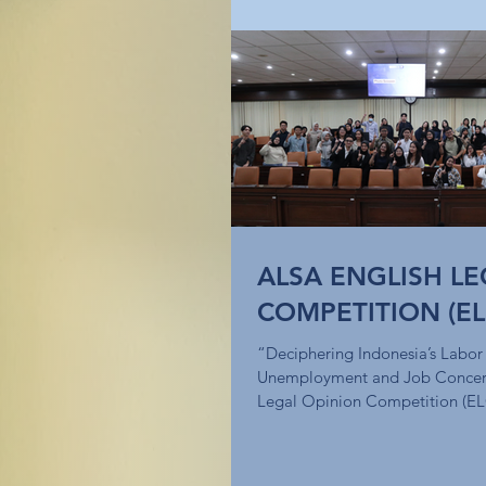
ALSA ENGLISH LE
COMPETITION (EL
“Deciphering Indonesia’s Labor
Unemployment and Job Concer
Legal Opinion Competition (EL