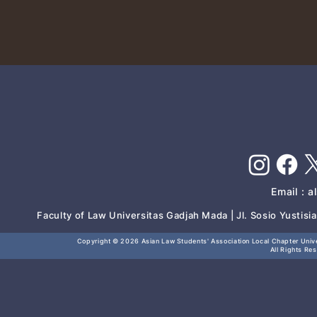
Email :
a
Faculty of Law Universitas Gadjah Mada | Jl. Sosio Yustis
Copyright © 2026
Asian Law Students' Association Local Chapter Unive
All Rights Re