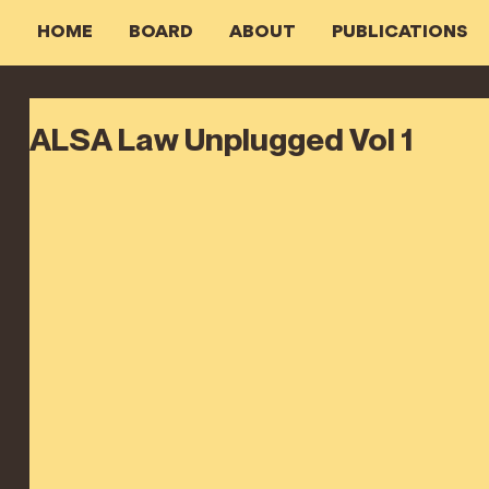
HOME
BOARD
ABOUT
PUBLICATIONS
ALSA Law Unplugged Vol 1