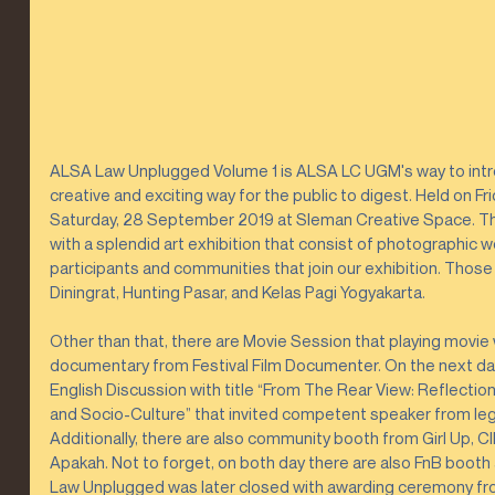
ALSA Law Unplugged Volume 1 is ALSA LC UGM's way to introd
creative and exciting way for the public to digest. Held on F
Saturday, 28 September 2019 at Sleman Creative Space. The
with a splendid art exhibition that consist of photographic 
participants and communities that join our exhibition. Thos
Diningrat, Hunting Pasar, and Kelas Pagi Yogyakarta.
Other than that, there are Movie Session that playing movie wi
documentary from Festival Film Documenter. On the next day,
English Discussion with title “From The Rear View: Reflecti
and Socio-Culture” that invited competent speaker from legal,
Additionally, there are also community booth from Girl Up, 
Apakah. Not to forget, on both day there are also FnB boot
Law Unplugged was later closed with awarding ceremony from