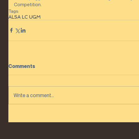
Competition.
Tags:
ALSA LC UGM
Comments
Write a comment...