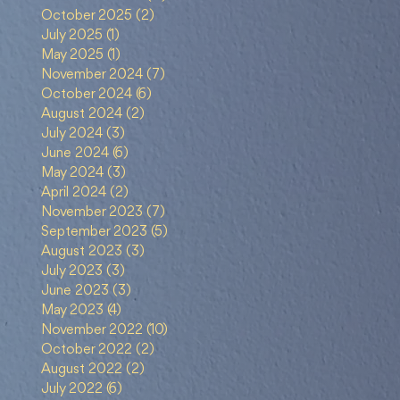
October 2025
(2)
2 posts
July 2025
(1)
1 post
May 2025
(1)
1 post
November 2024
(7)
7 posts
October 2024
(6)
6 posts
August 2024
(2)
2 posts
July 2024
(3)
3 posts
June 2024
(6)
6 posts
May 2024
(3)
3 posts
April 2024
(2)
2 posts
g
November 2023
(7)
7 posts
September 2023
(5)
5 posts
August 2023
(3)
3 posts
July 2023
(3)
3 posts
June 2023
(3)
3 posts
May 2023
(4)
4 posts
November 2022
(10)
10 posts
October 2022
(2)
2 posts
August 2022
(2)
2 posts
July 2022
(6)
6 posts