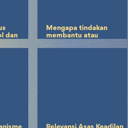
us
Mengapa tindakan
ol dan
membantu atau
memberikan eutanasia
dapat dipidana, mengin
waban
bahwa keinginan untuk
indak
bunuh diri yang menjadi
s
tindakan pokok oleh
pasien sendiri bukan
merupakan tindak pidan
anisme
Relevansi Asas Keadilan