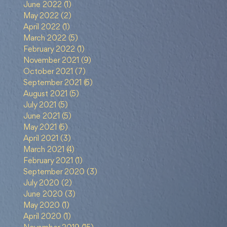
June 2022
(1)
1 post
May 2022
(2)
2 posts
April 2022
(1)
1 post
March 2022
(5)
5 posts
February 2022
(1)
1 post
November 2021
(9)
9 posts
October 2021
(7)
7 posts
September 2021
(6)
6 posts
gat
August 2021
(5)
5 posts
July 2021
(5)
5 posts
June 2021
(5)
5 posts
May 2021
(6)
6 posts
April 2021
(3)
3 posts
March 2021
(4)
4 posts
a
February 2021
(1)
1 post
September 2020
(3)
3 posts
July 2020
(2)
2 posts
June 2020
(3)
3 posts
May 2020
(1)
1 post
April 2020
(1)
1 post