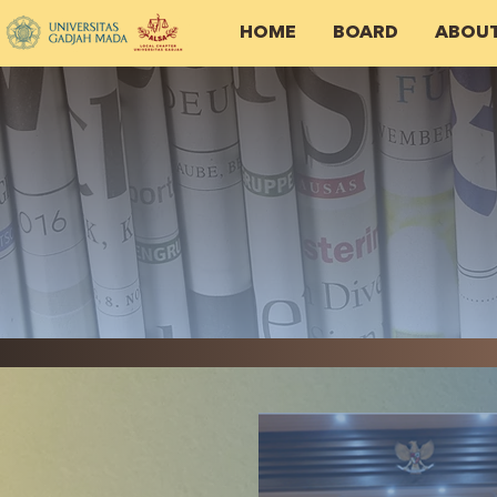
HOME
BOARD
ABOU