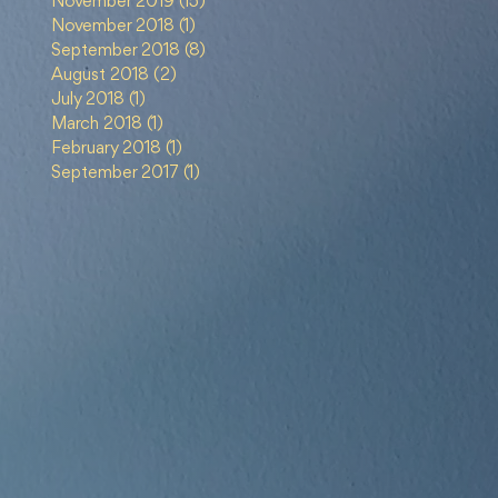
November 2019
(15)
15 posts
m
November 2018
(1)
1 post
sip
September 2018
(8)
8 posts
August 2018
(2)
2 posts
July 2018
(1)
1 post
March 2018
(1)
1 post
February 2018
(1)
1 post
September 2017
(1)
1 post
ang