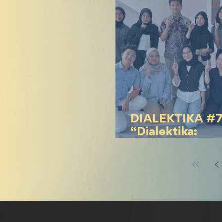
Indonesia
DIALEKTIKA #
“Dialektika:
#KaburAjaDulu 
Kekecewaan ata
Bertahan?”