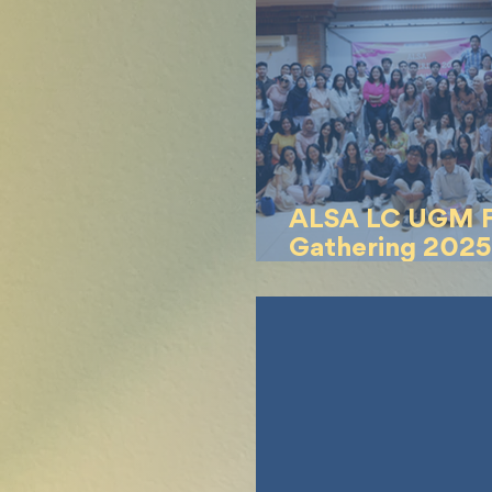
ALSA LC UGM F
Gathering 2025
the Pink Skies”