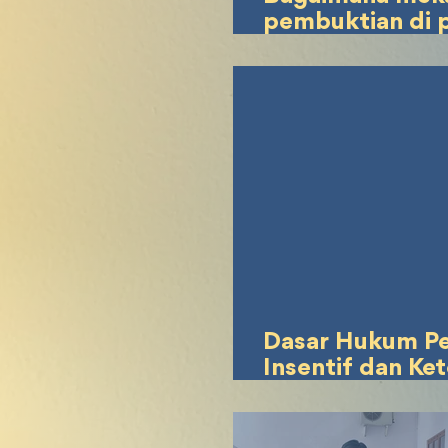
pembuktian di 
jika terjadi sen
hukum terkait 
penggunaan jasa
dalam UTBK
Dasar Hukum P
Insentif dan Ke
Jam Kerja Bagi 
Magang Berdas
Peraturan Keten