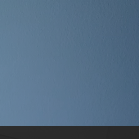
ly
da
i