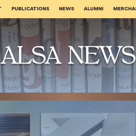
T
PUBLICATIONS
NEWS
ALUMNI
MERCHA
ALSA NEWS