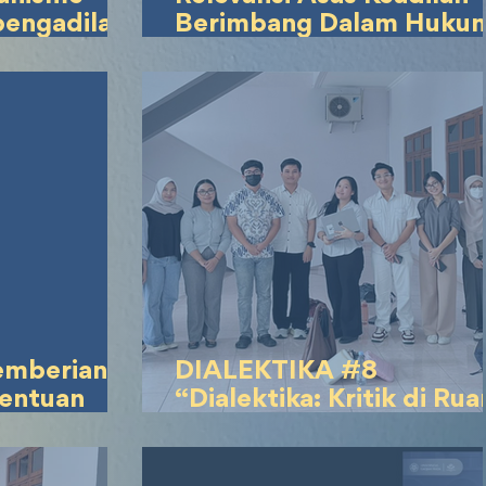
pengadilan
Berimbang Dalam Huku
gketa
Waris Islam Dengan Prin
tuduhan
Keadilan dan Kesetaraan
 joki
Gender Masa Kini
emberian
DIALEKTIKA #8
tentuan
“Dialektika: Kritik di Ru
Peserta
Publik di Era
arkan
Kontemporer”
agakerjaan