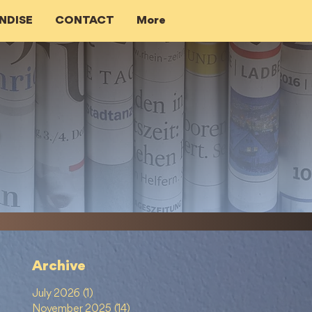
NDISE
CONTACT
More
Archive
July 2026
(1)
1 post
November 2025
(14)
14 posts