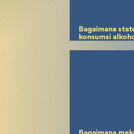
Bagaimana stat
konsumsi alkoh
keadaan lelah
mempengaruhi
pertanggungja
pidana pelaku t
pidana lalu linta
Bagaimana mek