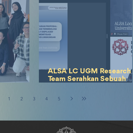
7
ALSA LC UGM Research
Team Serahkan Sebuah
– Cerminan
Blueprint Revolusioner
u Strategi
mengenai Environmental
1
2
3
4
5
Displaced Persons kepa
Kementerian Luar Neger