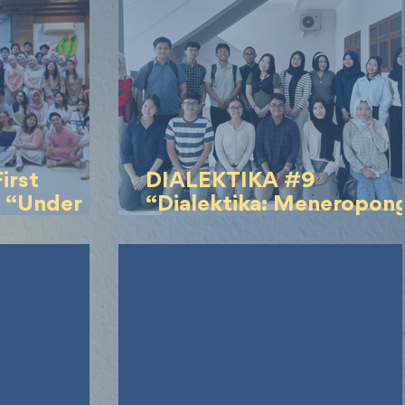
irst
DIALEKTIKA #9
 “Under
“Dialektika: Meneropon
Kasus Bullying Timothy”