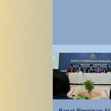
kali,...
Rapat Pimpinan A