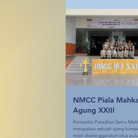
NMCC Piala Mahk
Agung XXIII
Kompetisi Peradilan Semu Ma
merupakan sebuah ajang kompe
telah diselenggarakan (dua pulu