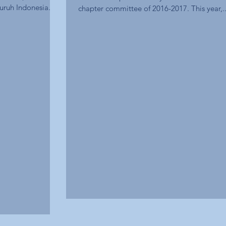
uruh Indonesia...
chapter committee of 2016-2017. This year,..