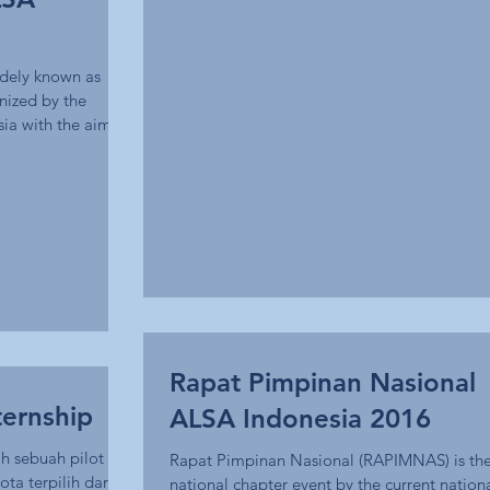
idely known as
nized by the
ia with the aim
Rapat Pimpinan Nasional
ternship
ALSA Indonesia 2016
h sebuah pilot
Rapat Pimpinan Nasional (RAPIMNAS) is the 
a terpilih dari
national chapter event by the current nation