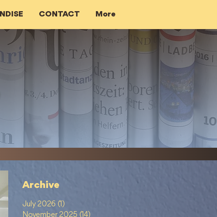
NDISE
CONTACT
More
Archive
July 2026
(1)
1 post
November 2025
(14)
14 posts