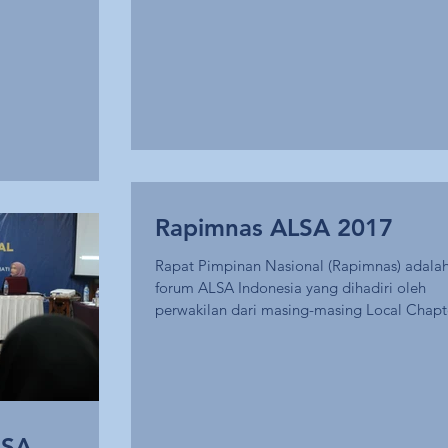
Rapimnas ALSA 2017
Rapat Pimpinan Nasional (Rapimnas) adala
forum ALSA Indonesia yang dihadiri oleh
perwakilan dari masing-masing Local Chapt
dan...
LSA