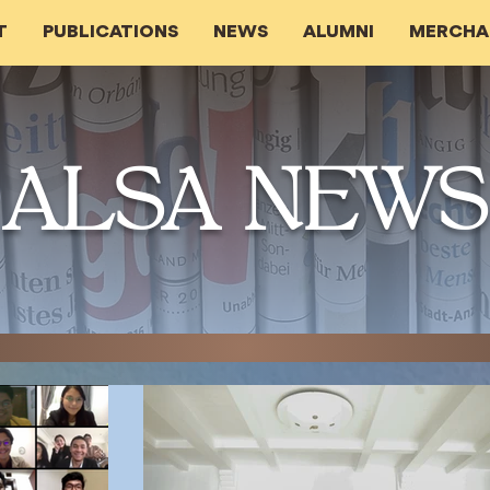
T
PUBLICATIONS
NEWS
ALUMNI
MERCHA
ALSA NEWS