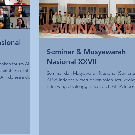
sional
Seminar & Musyawarah
Nasional XXVII
pakan forum ALSA
 setahun sekali
Seminar dan Musyawarah Nasional (Semuna
A Indonesia di...
ALSA Indonesia merupakan salah satu kegia
rutin yang diselenggarakan oleh ALSA Indon
dan...