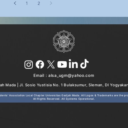
1
2
Email :
alsa_ugm@yahoo.com
ah Mada | Jl. Sosio Yustisia No. 1 Bulaksumur, Sleman, DI Yogyaka
ents' Association Local Chapter Universitas Gadjah Mada. All Logos & Trademarks are the prop
All Rights Reserved. All Systems Operational.