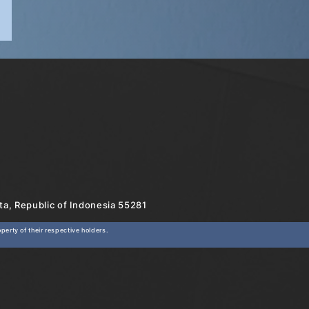
rta, Republic of Indonesia 55281
erty of their respective holders.