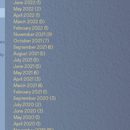
June 2022
(1)
1 post
May 2022
(2)
2 posts
April 2022
(1)
1 post
March 2022
(5)
5 posts
February 2022
(1)
1 post
November 2021
(9)
9 posts
ional)
October 2021
(7)
7 posts
September 2021
(6)
6 posts
ly...
August 2021
(5)
5 posts
July 2021
(5)
5 posts
June 2021
(5)
5 posts
May 2021
(6)
6 posts
April 2021
(3)
3 posts
March 2021
(4)
4 posts
February 2021
(1)
1 post
September 2020
(3)
3 posts
July 2020
(2)
2 posts
June 2020
(3)
3 posts
May 2020
(1)
1 post
April 2020
(1)
1 post