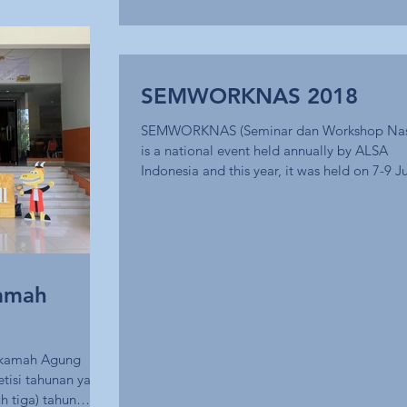
SEMWORKNAS 2018
SEMWORKNAS (Seminar dan Workshop Nas
is a national event held annually by ALSA
Indonesia and this year, it was held on 7-9 Ju
amah
hkamah Agung
tisi tahunan yang
h tiga) tahun