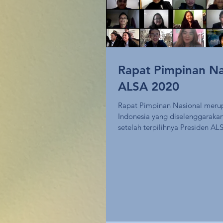
Rapat Pimpinan Na
ALSA 2020
Rapat Pimpinan Nasional meru
Indonesia yang diselenggarakan
setelah terpilihnya Presiden ALS