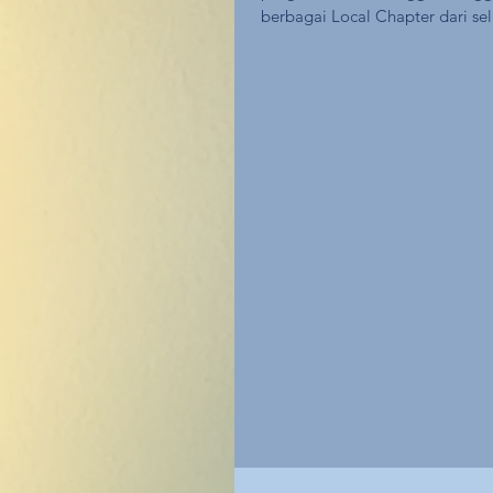
berbagai Local Chapter dari sel