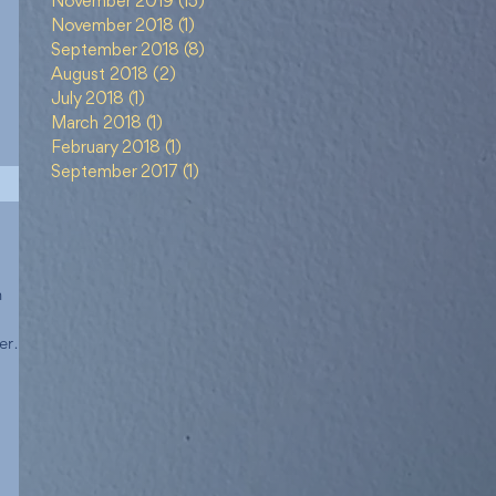
November 2019
(15)
15 posts
November 2018
(1)
1 post
September 2018
(8)
8 posts
August 2018
(2)
2 posts
July 2018
(1)
1 post
March 2018
(1)
1 post
February 2018
(1)
1 post
September 2017
(1)
1 post
h
er