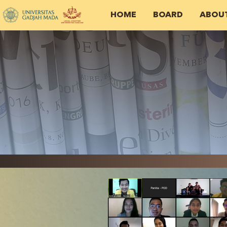
HOME
BOARD
ABOU