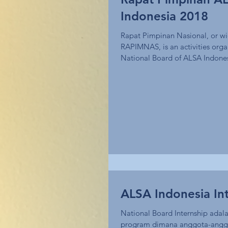
Indonesia 2018
Rapat Pimpinan Nasional, or w
RAPIMNAS, is an activities orga
National Board of ALSA Indones
of...
ALSA Indonesia In
National Board Internship adala
program dimana anggota-anggot