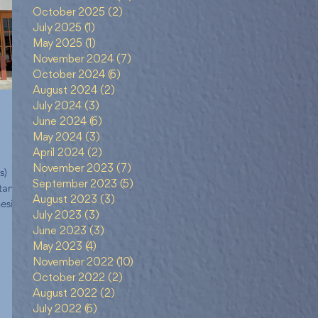
October 2025
(2)
2 posts
July 2025
(1)
1 post
May 2025
(1)
1 post
November 2024
(7)
7 posts
October 2024
(6)
6 posts
August 2024
(2)
2 posts
July 2024
(3)
3 posts
June 2024
(6)
6 posts
May 2024
(3)
3 posts
April 2024
(2)
2 posts
November 2023
(7)
7 posts
s)
September 2023
(5)
5 posts
tan
August 2023
(3)
3 posts
esia
July 2023
(3)
3 posts
June 2023
(3)
3 posts
May 2023
(4)
4 posts
November 2022
(10)
10 posts
October 2022
(2)
2 posts
August 2022
(2)
2 posts
July 2022
(6)
6 posts