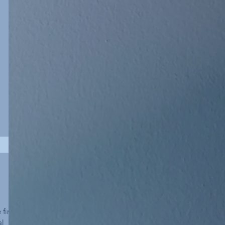
first
al