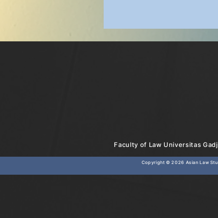
Faculty of Law Universitas Gadj
Copyright © 2026
Asian Law Stud