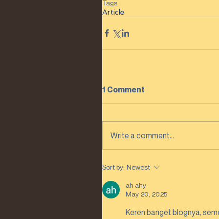
Tags:
Article
1 Comment
Write a comment...
Sort by:
Newest
ah ahy
May 20, 2025
Keren banget blognya, semo