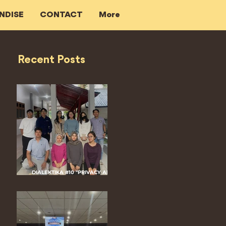
NDISE
CONTACT
More
Recent Posts
DIALEKTIKA #10 "PRIVACY AND
CRIMINALIZATION IN DIGITAL
PLATFORM: THE ROLE OF DIGITAL
EVIDENCE"