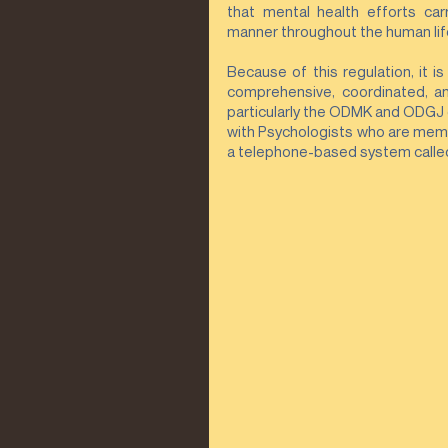
that mental health efforts car
manner throughout the human life
Because of this regulation, it i
comprehensive, coordinated, and
particularly the ODMK and ODGJ 
with Psychologists who are memb
a telephone-based system called