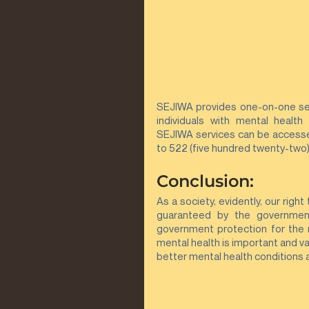
SEJIWA provides one-on-one serv
individuals with mental health 
SEJIWA services can be accessed 
to 522 (five hundred twenty-two)
Conclusion:
As a society, evidently, our right
guaranteed by the governmen
government protection for the m
mental health is important and va
better mental health conditions