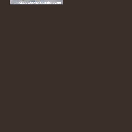
ALSA Charity & Social Event
(CHASE) 2025 “Hari Ceria Bersama
ALSA”