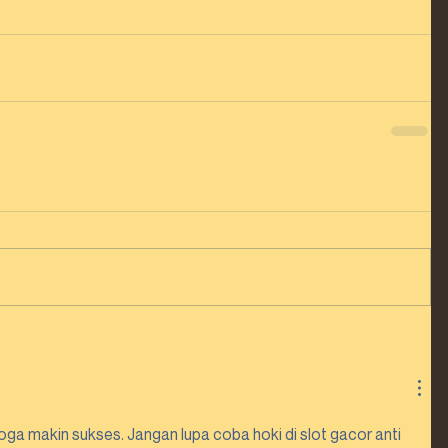
ga makin sukses. Jangan lupa coba hoki di slot gacor anti 