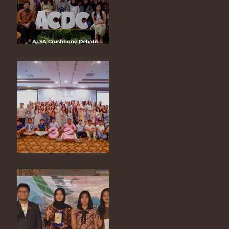
ALSA Crushbone Debate
Competition Version 14 2025
“Human Rights Law: The Digital
Age of Technology”
ALSA 32nd Anniversary “A Garden
of Joy, A Night of Bloom”