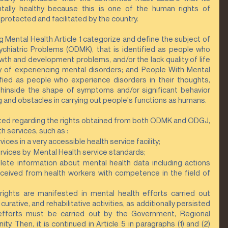
ntally healthy because this is one of the human rights of 
protected and facilitated by the country.
Mental Health Article 1 categorize and define the subject of 
chiatric Problems (ODMK), that is identified as people who 
owth and development problems, and/or the lack quality of life 
ty of experiencing mental disorders; and People With Mental 
ified as people who experience disorders in their thoughts, 
hinside the shape of symptoms and/or significant behavior 
 and obstacles in carrying out people's functions as humans.
ated regarding the rights obtained from both ODMK and ODGJ, 
h services, such as :
ices in a very accessible health service facility;
rvices by  Mental Health service standards;
ete information about mental health data including actions 
eceived from health workers with competence in the field of 
 rights are manifested in mental health efforts carried out 
urative, and rehabilitative activities, as additionally persisted 
efforts must be carried out by the Government, Regional 
 Then, it is continued in Article 5 in paragraphs (1) and (2) 