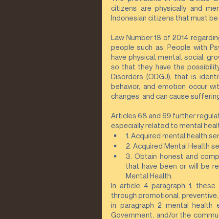
citizens are physically and me
Indonesian citizens that must be 
Law Number 18 of 2014 regarding 
people such as; People with Psy
have physical, mental, social, gr
so that they have the possibili
Disorders (ODGJ), that is ident
behavior, and emotion occur wit
changes, and can cause suffering
Articles 68 and 69 further regul
especially related to mental healt
1. Acquired mental health serv
2. Acquired Mental Health se
3. Obtain honest and compl
that have been or will be r
Mental Health.
In article 4 paragraph 1, these
through promotional, preventive, c
in paragraph 2 mental health 
Government, and/or the community.