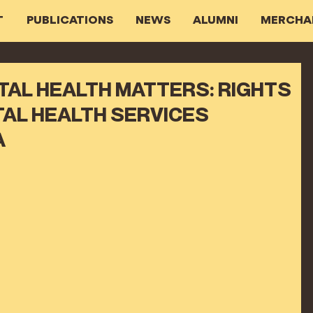
T
PUBLICATIONS
NEWS
ALUMNI
MERCHA
NTAL HEALTH MATTERS: RIGHTS
AL HEALTH SERVICES
A