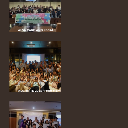
ALSA CARE AND LEGAL
COACHING CLINIC (CLCC) LC UGM
2025 “Empowered to Be Heard,
Protected to Be Healed”
ALUMNITE 2025 “From Memories
to Momentum: ALSA LC UGM’S
Infinite Journey”