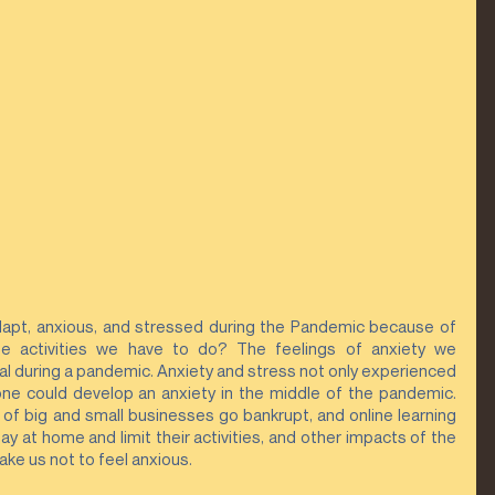
adapt, anxious, and stressed during the Pandemic because of 
e activities we have to do? The feelings of anxiety we 
 during a pandemic. Anxiety and stress not only experienced 
one could develop an anxiety in the middle of the pandemic.  
 of big and small businesses go bankrupt, and online learning 
y at home and limit their activities, and other impacts of the 
ke us not to feel anxious.