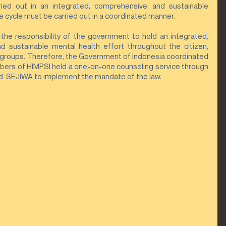
ried out in an integrated, comprehensive, and sustainable 
 cycle must be carried out in a coordinated manner.
s the responsibility of the government to hold an integrated, 
 sustainable mental health effort throughout the citizen, 
groups. Therefore, the Government of Indonesia coordinated 
ers of HIMPSI held a one-on-one counseling service through 
  SEJIWA to implement the mandate of the law.