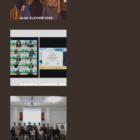
ALSA ELEXION 2025
“Keberlanjutan Lingkungan dan
Tantangan Regulasi
Greenwashing dalam Industri
Kendaraan Listrik di Indonesia”
Organizing, Leadership, and
Management of ALSA (OLMA) LC
UGM 2025 “Bridging Borders with
Unity, Leading Forward with
Unwavering Continuity”