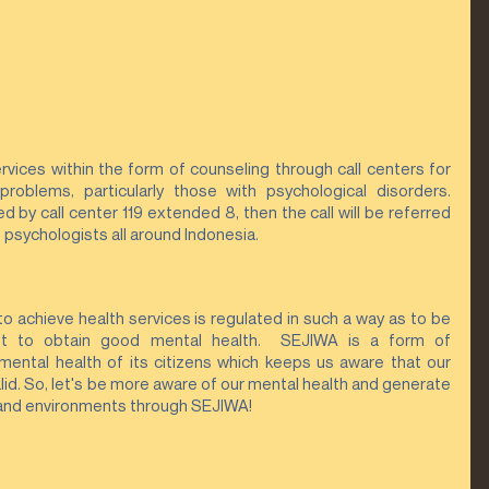
ices within the form of counseling through call centers for 
problems, particularly those with psychological disorders. 
by call center 119 extended 8, then the call will be referred 
 psychologists all around Indonesia.
 to achieve health services is regulated in such a way as to be 
t to obtain good mental health.  SEJIWA is a form of 
ental health of its citizens which keeps us aware that our 
lid. So, let's be more aware of our mental health and generate 
 and environments through SEJIWA!