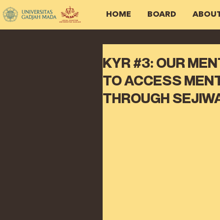
HOME
BOARD
ABOU
KYR #3: OUR ME
TO ACCESS MENT
THROUGH SEJIW