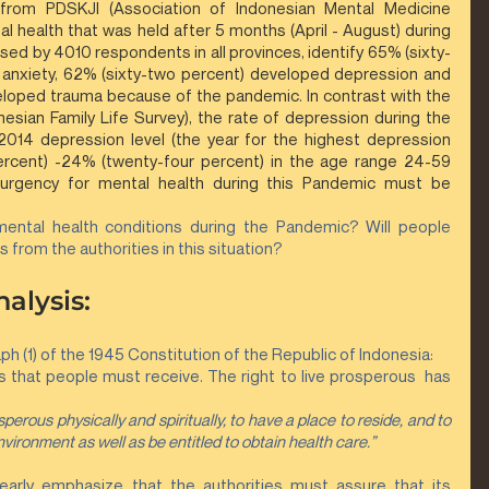
 from PDSKJI (Association of Indonesian Mental Medicine 
l health that was held after 5 months (April - August) during 
d by 4010 respondents in all provinces, identify 65% (sixty-
anxiety, 62% (sixty-two percent) developed depression and 
loped trauma because of the pandemic. In contrast with the 
nesian Family Life Survey), the rate of depression during the 
014 depression level (the year for the highest depression 
ercent) -24% (twenty-four percent) in the age range 24-59 
e urgency for mental health during this Pandemic must be 
ental health conditions during the Pandemic? Will people 
s from the authorities in this situation?
alysis:
h (1) of the 1945 Constitution of the Republic of Indonesia:
s that people must receive. The right to live prosperous  has 
sperous physically and spiritually, to have a place to reside, and to 
nvironment as well as be entitled to obtain health care.”
clearly emphasize that the authorities must assure that its 