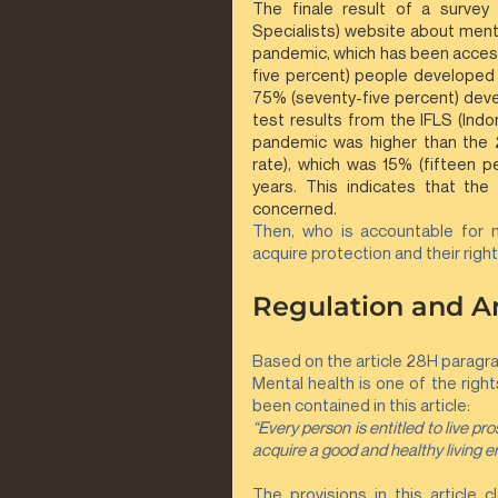
The finale result of a survey
Specialists) website about menta
pandemic, which has been accesse
five percent) people developed 
75% (seventy-five percent) deve
test results from the IFLS (Indo
pandemic was higher than the 2
rate), which was 15% (fifteen p
years. This indicates that th
concerned.
Then, who is accountable for m
acquire protection and their right
Regulation and An
Based on the article 28H paragrap
Mental health is one of the right
been contained in this article: 
“Every person is entitled to live pro
acquire a good and healthy living e
The provisions in this article 