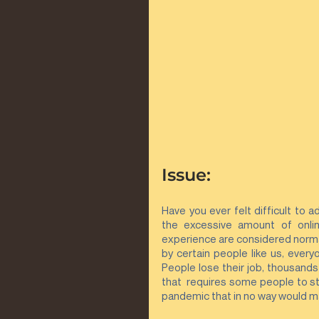
Issue:
Have you ever felt difficult to 
the excessive amount of onlin
experience are considered normal
by certain people like us, every
People lose their job, thousands
that  requires some people to sta
pandemic that in no way would ma