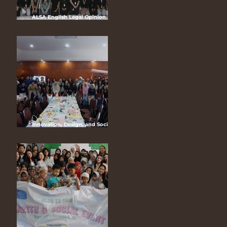
ALSA English Legal Opinion
Competition (ELOC) 2025
“Customary Law in The Modern
Legal System:Reconciling
Indigenous Rights and National
Development”
Innovation, Design, and Social
Media (IDEAS) 2025 “Louder Than
Life: The Art of Maximalism
through IDEAS”